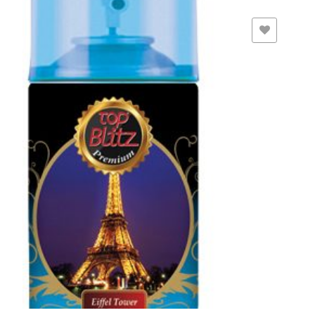
ADD TO WISHLIST