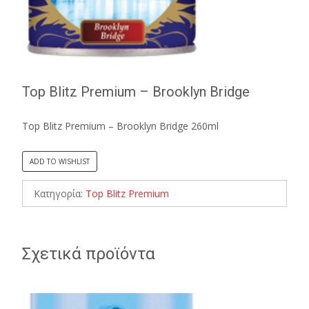
Top Blitz Premium – Brooklyn Bridge
Top Blitz Premium – Brooklyn Bridge 260ml
ADD TO WISHLIST
Κατηγορία:
Top Blitz Premium
Σχετικά προϊόντα