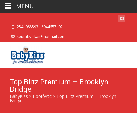
MENU
2541068593 - 6944657192
kourakserkan@hotmail.com
Top Blitz Premium – Brooklyn
Bridge
BabyKiss
>
Προϊόντα
>
Top Blitz Premium – Brooklyn
Bridge